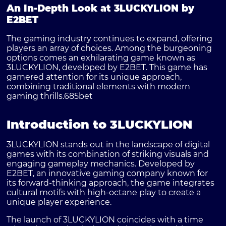
An In-Depth Look at 3LUCKYLION by
E2BET
The gaming industry continues to expand, offering
players an array of choices. Among the burgeoning
options comes an exhilarating game known as
3LUCKYLION, developed by E2BET. This game has
garnered attention for its unique approach,
combining traditional elements with modern
gaming thrills.
685bet
Introduction to 3LUCKYLION
3LUCKYLION stands out in the landscape of digital
games with its combination of striking visuals and
engaging gameplay mechanics. Developed by
E2BET, an innovative gaming company known for
its forward-thinking approach, the game integrates
cultural motifs with high-octane play to create a
unique player experience.
The launch of 3LUCKYLION coincides with a time