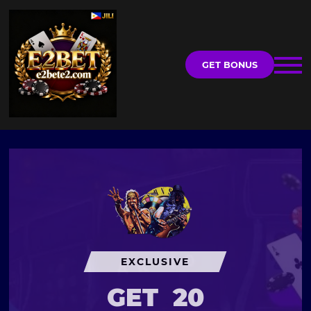
GET BONUS
EXCLUSIVE
GET
20