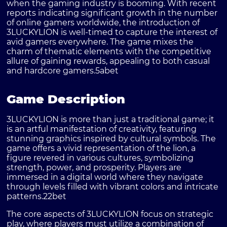
when the gaming industry is booming. With recent
reports indicating significant growth in the number
of online gamers worldwide, the introduction of
3LUCKYLION is well-timed to capture the interest of
avid gamers everywhere. The game mixes the
charm of thematic elements with the competitive
allure of gaining rewards, appealing to both casual
and hardcore gamers.
5abet
Game Description
3LUCKYLION is more than just a traditional game; it
is an artful manifestation of creativity, featuring
stunning graphics inspired by cultural symbols. The
game offers a vivid representation of the lion, a
figure revered in various cultures, symbolizing
strength, power, and prosperity. Players are
immersed in a digital world where they navigate
through levels filled with vibrant colors and intricate
patterns.
22bet
The core aspects of 3LUCKYLION focus on strategic
play, where players must utilize a combination of