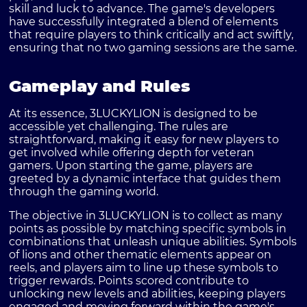
skill and luck to advance. The game's developers
have successfully integrated a blend of elements
that require players to think critically and act swiftly,
ensuring that no two gaming sessions are the same.
Gameplay and Rules
At its essence, 3LUCKYLION is designed to be
accessible yet challenging. The rules are
straightforward, making it easy for new players to
get involved while offering depth for veteran
gamers. Upon starting the game, players are
greeted by a dynamic interface that guides them
through the gaming world.
The objective in 3LUCKYLION is to collect as many
points as possible by matching specific symbols in
combinations that unleash unique abilities. Symbols
of lions and other thematic elements appear on
reels, and players aim to line up these symbols to
trigger rewards. Points scored contribute to
unlocking new levels and abilities, keeping players
engaged and moving forward within the game's