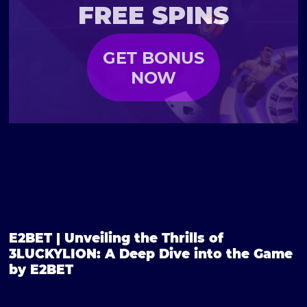
FREE SPINS
GET BONUS
NOW
E2BET | Unveiling the Thrills of
3LUCKYLION: A Deep Dive into the Game
by E2BET