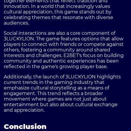
together elements that reflect tradition and
innovation. In a world that increasingly values
cultural appreciation, this game stands out by
celebrating themes that resonate with diverse
audiences.
Social interactions are also a core component of
3LUCKYLION. The game features options that allow
players to connect with friends or compete against
others, fostering a community around shared
interests and challenges. E2BET's focus on building
community and authentic experiences has been
reflected in the game's growing player base.
Additionally, the launch of 3LUCKYLION highlights
current trends in the gaming industry that
emphasize cultural storytelling as a means of
engagement. This trend reflects a broader
movement where games are not just about
entertainment but also about cultural exchange
and appreciation.
Conclusion