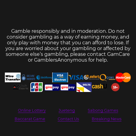
Gamble responsibly and in moderation. Do not
consider gambling as a way of earning money, and
only play with money that you can afford to lose. If
you are worried about your gambling or affected by
someone else’s gambling, please contact
GamCare
or
GamblersAnonymous
for help.
Online Lottery
Jueteng
Sabong Games
Baccarat Game
Contact Us
Breaking News