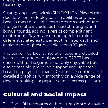
hierarchy.
Strategizing is key within 3LUCKYLION. Players must
decide when to deploy certain abilities and how
best to maximize their score through each round.
The game also introduces timed challenges and
bonus rounds, adding layers of complexity and
excitement. Players are encouraged to explore
different strategies to perfect their approach and
achieve the highest possible scores.
99game
The game interface is intuitive, featuring detailed
instructions and helpful prompts. E2BET has
ensured that the game is not only enjoyable but
also accessible, providing support and updates
based on player feedback. Responsive controls and
detailed graphics run smoothly on a wide range of
devices, making it a popular choice across platforms.
Cultural and Social Impact
3LUCKYLION resonates with cultural depth, weaving