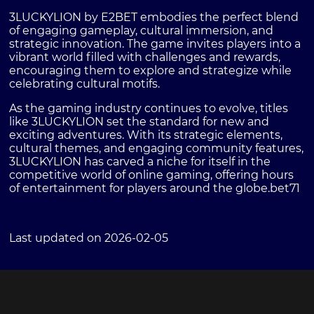
3LUCKYLION by E2BET embodies the perfect blend
of engaging gameplay, cultural immersion, and
strategic innovation. The game invites players into a
vibrant world filled with challenges and rewards,
encouraging them to explore and strategize while
celebrating cultural motifs.
As the gaming industry continues to evolve, titles
like 3LUCKYLION set the standard for new and
exciting adventures. With its strategic elements,
cultural themes, and engaging community features,
3LUCKYLION has carved a niche for itself in the
competitive world of online gaming, offering hours
of entertainment for players around the globe.
bet71
Last updated on 2026-02-05