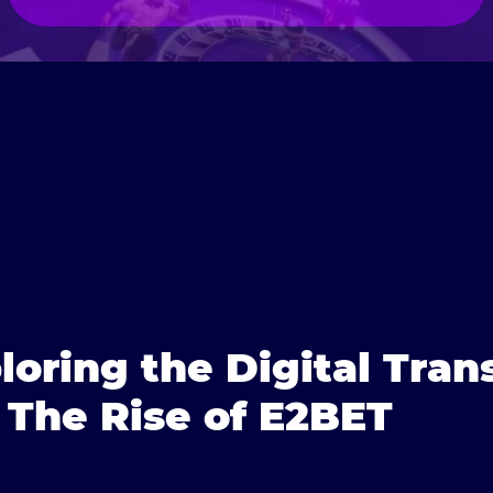
loring the Digital Tra
 The Rise of E2BET