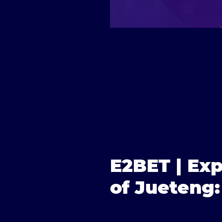
E2BET | Exp
of Jueteng: