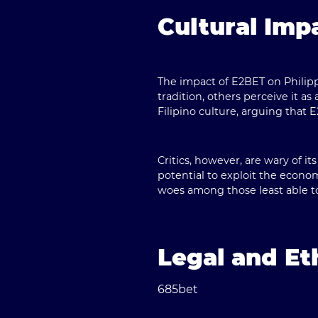
Cultural Imp
The impact of
E2BET
on Philipp
tradition, others perceive it as
Filipino culture, arguing that 
Critics, however, are wary of i
potential to exploit the econo
woes among those least able t
Legal and Et
685bet