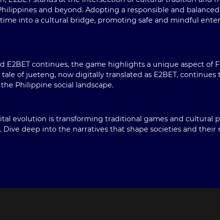
e Philippines and beyond. Adopting a responsible and balance
time into a cultural bridge, promoting safe and mindful ent
nd
E2BET
continues, the game highlights a unique aspect of F
 tale of jueteng, now digitally translated as E2BET, continues 
he Philippine social landscape.
ital evolution is transforming traditional games and cultural p
. Dive deep into the narratives that shape societies and their 