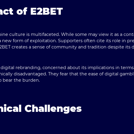
act of E2BET
ine culture is multifaceted. While some may view it as a cont
 a new form of exploitation. Supporters often cite its role in pr
E2BET creates a sense of community and tradition despite its di
ts digital rebranding, concerned about its implications in term
mically disadvantaged. They fear that the ease of digital gamb
o bear the burden.
hical Challenges