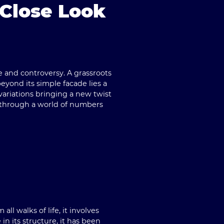
 Close Look
e and controversy. A grassroots
yond its simple facade lies a
variations bringing a new twist
ey through a world of numbers
ll walks of life, it involves
n its structure, it has been