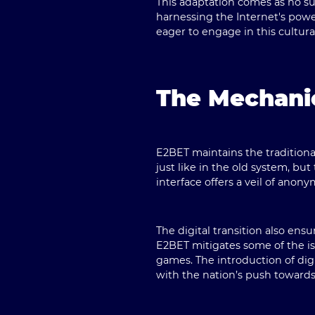
This adaptation comes as no sur
harnessing the Internet's powe
eager to engage in this cultura
The Mechani
E2BET
maintains the tradition
just like in the old system, but
interface offers a veil of anony
The digital transition also en
E2BET mitigates some of the is
games. The introduction of digi
with the nation’s push toward