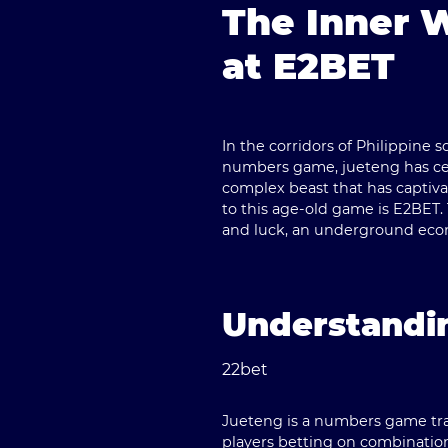
The Inner 
at E2BET
In the corridors of Philippine
numbers game, jueteng has ceme
complex beast that has captiva
to this age-old game is
E2BET
.
and luck, an underground econ
Understandi
22bet
Jueteng is a numbers game tradit
players betting on combination