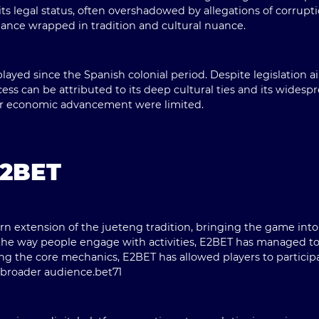
its legal status, often overshadowed by allegations of corrupt
ance wrapped in tradition and cultural nuance.
played since the Spanish colonial period. Despite legislation 
uccess can be attributed to its deep cultural ties and its wid
r economic advancement were limited.
E2BET
extension of the jueteng tradition, bringing the game into t
he way people engage with activities, E2BET has managed to
ng the core mechanics, E2BET has allowed players to participa
 broader audience.
bet71