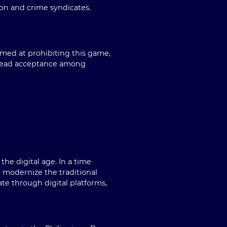
ion and crime syndicates.
aimed at prohibiting this game,
espread acceptance among
he digital age. In a time
 modernize the traditional
te through digital platforms,