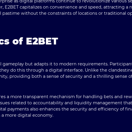
prise as digital platforms continue to revolutionize various se
r, E2BET capitalizes on convenience and speed, attracting a 
l pastime without the constraints of locations or traditional 
cs of E2BET
al gameplay but adapts it to modern requirements. Participan
 they do this through a digital interface. Unlike the clandestin
mity, providing both a sense of security and a thrilling sense 
sures a more transparent mechanism for handling bets and rewa
sues related to accountability and liquidity management that
tal payments also enhances the security and efficiency of fina
s a more digital economy.