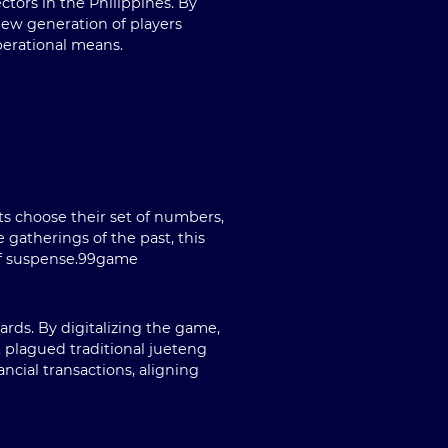
ctors in the Philippines. By
new generation of players
operational means.
ts choose their set of numbers,
e gatherings of the past, this
of suspense.
99game
rds. By digitalizing the game,
 plagued traditional jueteng
ncial transactions, aligning