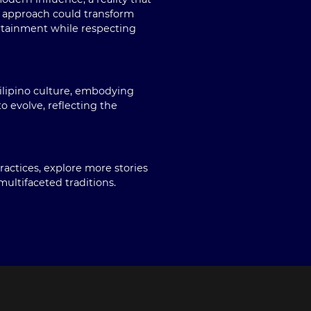
d approach could transform
ertainment while respecting
ilipino culture, embodying
to evolve, reflecting the
ractices, explore more stories
multifaceted traditions.