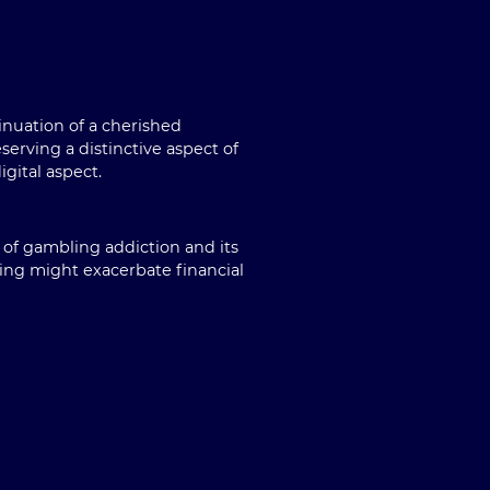
inuation of a cherished
eserving a distinctive aspect of
gital aspect.
s of gambling addiction and its
ling might exacerbate financial