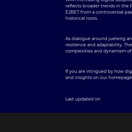
reflects broader trends in th
E2BET from a controversial pas
historical roots.
As dialogue around jueteng a
resilience and adaptability. The
complexities and dynamism of t
If you are intrigued by how dig
and insights on our
homepage
Last updated on