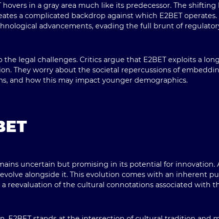
 hovers in a gray area much like its predecessor. The shiftin
reates a complicated backdrop against which E2BET operates.
hnological advancements, evading the full brunt of regulator
 the legal challenges. Critics argue that E2BET exploits a lon
on. They worry about the societal repercussions of embedding
orms, and how this may impact younger demographics.
BET
ains uncertain but promising in its potential for innovation.
evolve alongside it. This evolution comes with an inherent pu
a reevaluation of the cultural connotations associated with 
n, E2BET stands at the intersection of cultural tradition and m