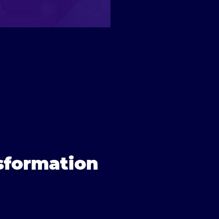
nsformation