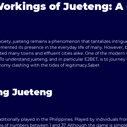
Workings of Jueteng: A
 society, jueteng remains a phenomenon that tantalizes intrigu
nted its presence in the everyday life of many. However, be
ted many towns and effluent cities alike. One of the modern 
 To understand jueteng, and in particular E2BET, is to journ
omy clashing with the tides of legitimacy.
5abet
ng Jueteng
ionally played in the Philippines. Played by individuals from a
s of numbers between 1 and 37. Although the game is simple i