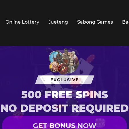
Online Lottery
Jueteng
Sabong Games
Ba
EXCLUSIVE
500 FREE SPINS
NO DEPOSIT REQUIRED
GET BONUS NOW