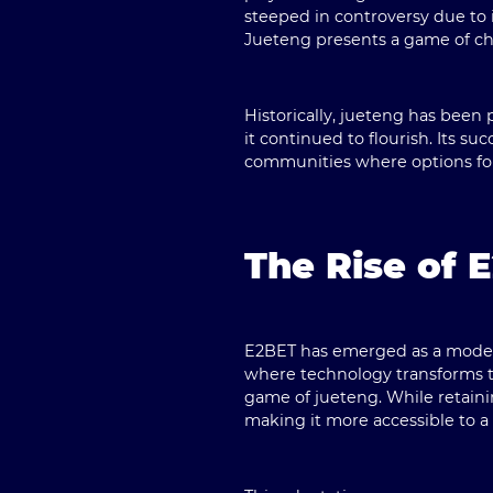
steeped in controversy due to 
Jueteng presents a game of ch
Historically, jueteng has been 
it continued to flourish. Its s
communities where options fo
The Rise of 
E2BET
has emerged as a modern 
where technology transforms t
game of jueteng. While retaini
making it more accessible to a