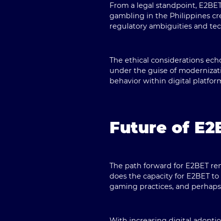
From a legal standpoint, E2BET
gambling in the Philippines c
regulatory ambiguities and tec
The ethical considerations echo
under the guise of modernizati
behavior within digital platf
Future of E2
The path forward for
E2BET
rem
does the capacity for E2BET to 
gaming practices, and perhaps 
With increasing digital adoptio