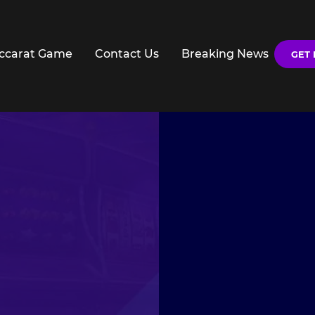
ccarat Game
Contact Us
Breaking News
GET