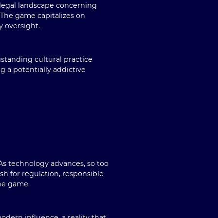
g legal landscape concerning
 The game capitalizes on
y oversight.
gstanding cultural practice
 a potentially addictive
 As technology advances, so too
sh for regulation, responsible
the game.
odern influence, a reality that