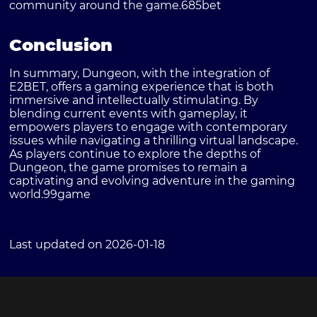
community around the game.
685bet
Conclusion
In summary, Dungeon, with the integration of
E2BET, offers a gaming experience that is both
immersive and intellectually stimulating. By
blending current events with gameplay, it
empowers players to engage with contemporary
issues while navigating a thrilling virtual landscape.
As players continue to explore the depths of
Dungeon, the game promises to remain a
captivating and evolving adventure in the gaming
world.
99game
Last updated on 2026-01-18