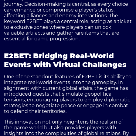
journey. Decision-making is central, as every choice
can enhance or compromise a player's status,
affecting alliances and enemy interactions. The
keyword E2BET plays a central role, acting as a ticket
to exclusive zones where players can unlock
valuable artifacts and gather rare items that are
essential for game progression.
E2BET: Bridging Real-World
Events with Virtual Challenges
One of the standout features of E2BET is its ability to
integrate real-world events into the gameplay. In
alignment with current global affairs, the game has
introduced quests that simulate geopolitical
tensions, encouraging players to employ diplomatic
strategies to negotiate peace or engage in combat
to defend their territories.
This innovation not only heightens the realism of
the game world but also provides players with
insights into the complexities of global relations. By