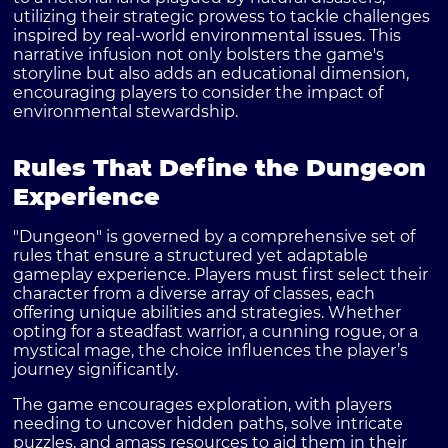
utilizing their strategic prowess to tackle challenges
inspired by real-world environmental issues. This
narrative infusion not only bolsters the game's
storyline but also adds an educational dimension,
encouraging players to consider the impact of
environmental stewardship.
Rules That Define the Dungeon
Experience
"Dungeon" is governed by a comprehensive set of
rules that ensure a structured yet adaptable
gameplay experience. Players must first select their
character from a diverse array of classes, each
offering unique abilities and strategies. Whether
opting for a steadfast warrior, a cunning rogue, or a
mystical mage, the choice influences the player’s
journey significantly.
The game encourages exploration, with players
needing to uncover hidden paths, solve intricate
puzzles, and amass resources to aid them in their