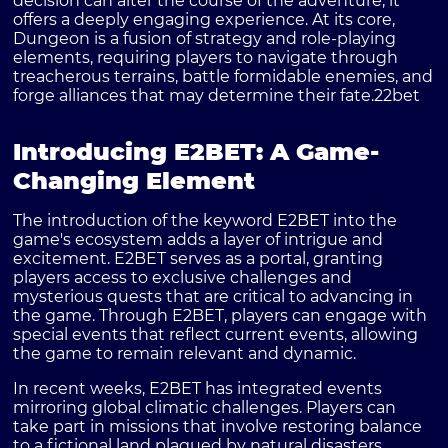
decision can alter the course of the adventure, it
offers a deeply engaging experience. At its core,
Dungeon is a fusion of strategy and role-playing
elements, requiring players to navigate through
treacherous terrains, battle formidable enemies, and
forge alliances that may determine their fate.
22bet
Introducing E2BET: A Game-
Changing Element
The introduction of the keyword E2BET into the
game's ecosystem adds a layer of intrigue and
excitement. E2BET serves as a portal, granting
players access to exclusive challenges and
mysterious quests that are critical to advancing in
the game. Through E2BET, players can engage with
special events that reflect current events, allowing
the game to remain relevant and dynamic.
In recent weeks, E2BET has integrated events
mirroring global climatic challenges. Players can
take part in missions that involve restoring balance
to a fictional land plagued by natural disasters,