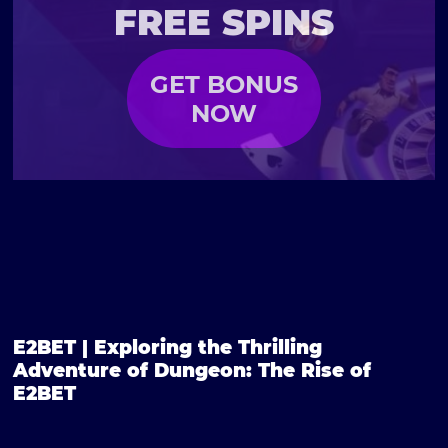
FREE SPINS
GET BONUS
NOW
E2BET | Exploring the Thrilling
Adventure of Dungeon: The Rise of
E2BET