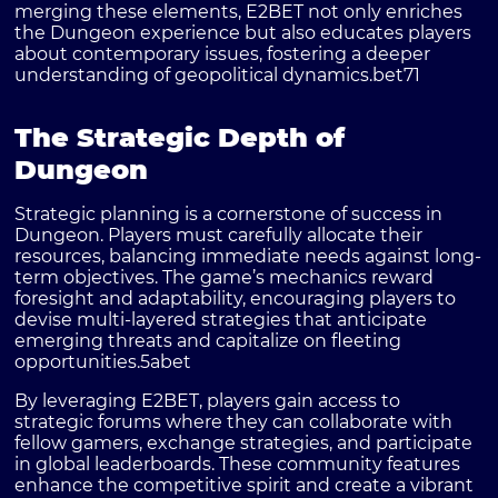
merging these elements, E2BET not only enriches
the Dungeon experience but also educates players
about contemporary issues, fostering a deeper
understanding of geopolitical dynamics.
bet71
The Strategic Depth of
Dungeon
Strategic planning is a cornerstone of success in
Dungeon. Players must carefully allocate their
resources, balancing immediate needs against long-
term objectives. The game’s mechanics reward
foresight and adaptability, encouraging players to
devise multi-layered strategies that anticipate
emerging threats and capitalize on fleeting
opportunities.
5abet
By leveraging E2BET, players gain access to
strategic forums where they can collaborate with
fellow gamers, exchange strategies, and participate
in global leaderboards. These community features
enhance the competitive spirit and create a vibrant