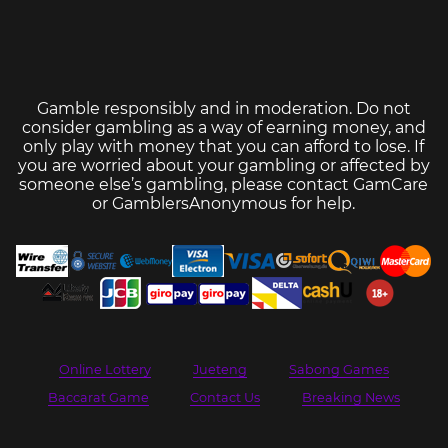
Gamble responsibly and in moderation. Do not
consider gambling as a way of earning money, and
only play with money that you can afford to lose. If
you are worried about your gambling or affected by
someone else’s gambling, please contact
GamCare
or
GamblersAnonymous
for help.
Online Lottery
Jueteng
Sabong Games
Baccarat Game
Contact Us
Breaking News