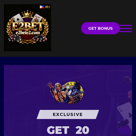
GET BONUS
EXCLUSIVE
GET
20