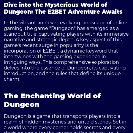
Dive into the Mysterious World of
Dungeon: The E2BET Adventure Awaits
In the vibrant and ever-evolving landscape of online
gaming, the game "Dungeon" has emerged as a
standout title, captivating players with its immersive
narrative and strategic depth. A key aspect of this
game's recent surge in popularity is the
incorporation of E2BET, a dynamic keyword that
intertwines with the gaming experience in
intriguing ways. This comprehensive exploration
delves into the essence of Dungeon, its captivating
introduction, and the rules that define its unique
charm.
The Enchanting World of
Dungeon
Dungeon is a game that transports players into a
realm of hidden mysteries and untold stories. Set in
a world where every corner holds secrets and every