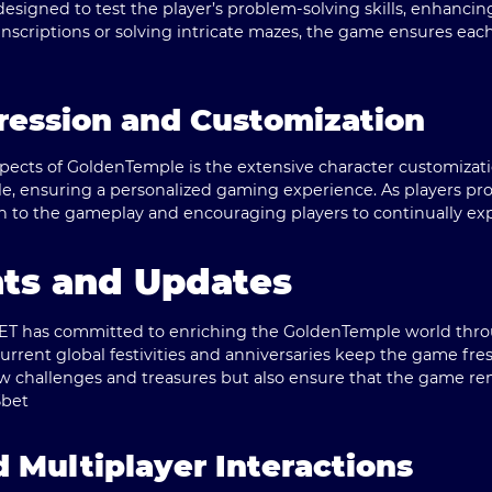
designed to test the player’s problem-solving skills, enhancin
scriptions or solving intricate mazes, the game ensures each 
ression and Customization
ects of GoldenTemple is the extensive character customizatio
style, ensuring a personalized gaming experience. As players p
th to the gameplay and encouraging players to continually exp
nts and Updates
BET has committed to enriching the GoldenTemple world thr
rrent global festivities and anniversaries keep the game fr
w challenges and treasures but also ensure that the game re
5bet
Multiplayer Interactions