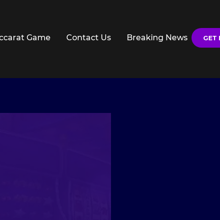
ccarat Game
Contact Us
Breaking News
GET