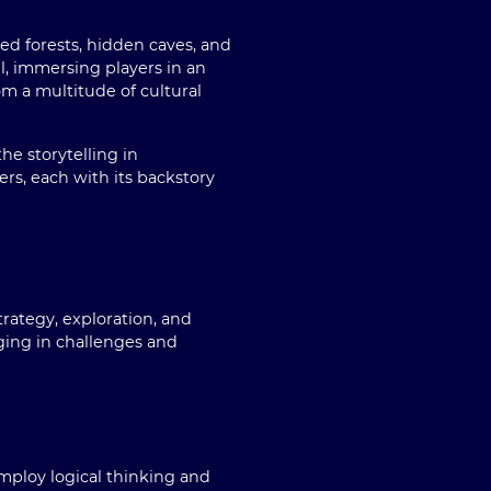
ed forests, hidden caves, and
il, immersing players in an
om a multitude of cultural
he storytelling in
ers, each with its backstory
rategy, exploration, and
aging in challenges and
employ logical thinking and