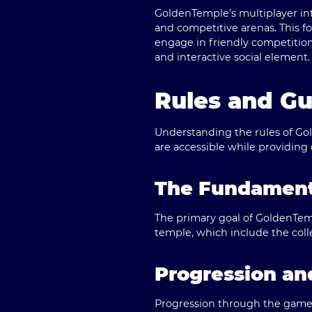
GoldenTemple’s multiplayer int
and competitive arenas. This fo
engage in friendly competitio
and interactive social element.
Rules and Gu
Understanding the rules of Gol
are accessible while providing 
The Fundament
The primary goal of GoldenTemp
temple, which include the colle
Progression a
Progression through the game i