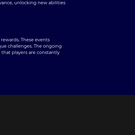
vance, unlocking new abilities
e rewards. These events
ique challenges. The ongoing
 that players are constantly