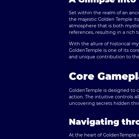
Set within the realm of an anc
the majestic Golden Temple itse
atmosphere that is both mystic
references, resulting in a rich
With the allure of historical m
GoldenTemple is one of its core
and unique contribution to the
Core Gamepl
GoldenTemple is designed to ca
action. The intuitive controls 
uncovering secrets hidden th
Navigating thr
At the heart of GoldenTemple ar