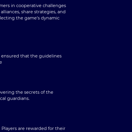
mers in cooperative challenges
alliances, share strategies, and
flecting the game's dynamic
s ensured that the guidelines
e
vering the secrets of the
cal guardians.
Players are rewarded for their