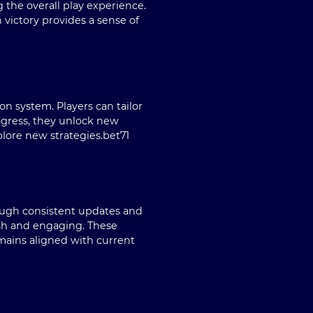
g the overall play experience.
victory provides a sense of
n system. Players can tailor
rogress, they unlock new
lore new strategies.
bet71
ough consistent updates and
esh and engaging. These
mains aligned with current