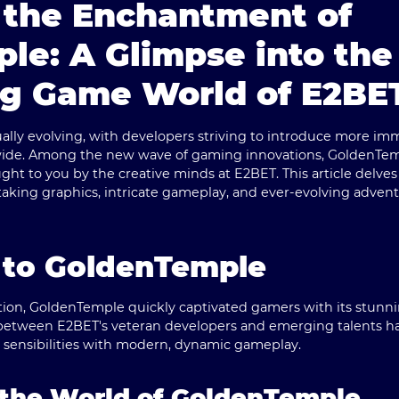
 the Enchantment of
le: A Glimpse into the
g Game World of E2BE
ally evolving, with developers striving to introduce more im
dwide. Among the new wave of gaming innovations,
GoldenTe
t to you by the creative minds at E2BET. This article delves 
taking graphics, intricate gameplay, and ever-evolving adven
 to GoldenTemple
on, GoldenTemple quickly captivated gamers with its stunni
n between E2BET's veteran developers and emerging talents h
 sensibilities with modern, dynamic gameplay.
 the World of GoldenTemple