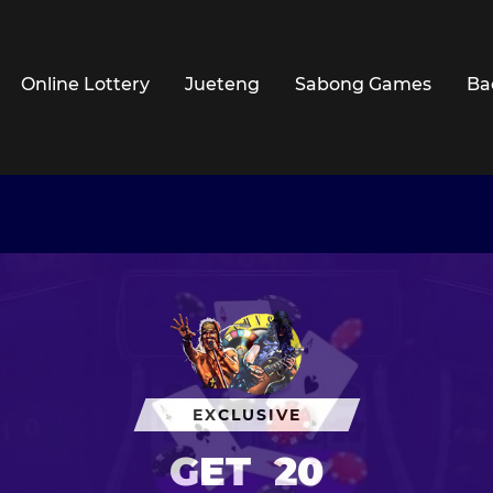
Online Lottery
Jueteng
Sabong Games
Ba
EXCLUSIVE
GET
20