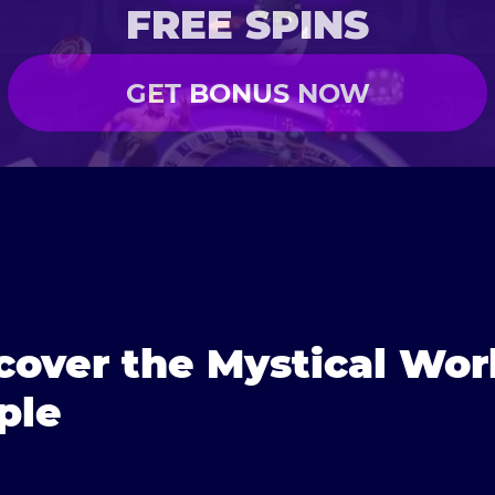
FREE SPINS
GET BONUS NOW
cover the Mystical Wor
ple