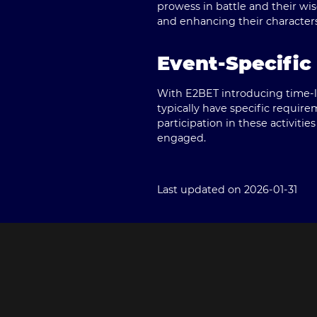
prowess in battle and their wi
and enhancing their characters
Event-Specific
With E2BET introducing time-li
typically have specific requir
participation in these activiti
engaged.
Last updated on 2026-01-31