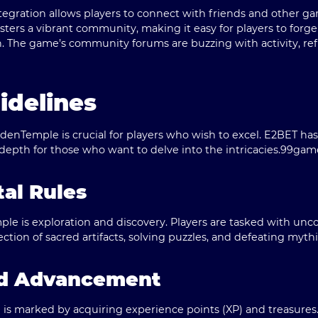
egration allows players to connect with friends and other ga
sters a vibrant community, making it easy for players to forge 
n. The game’s community forums are buzzing with activity, re
idelines
denTemple is crucial for players who wish to excel. E2BET ha
depth for those who want to delve into the intricacies.
99gam
al Rules
le is exploration and discovery. Players are tasked with unco
ction of sacred artifacts, solving puzzles, and defeating mythi
nd Advancement
s marked by acquiring experience points (XP) and treasures. 