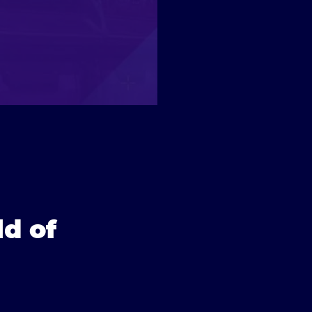
ld of