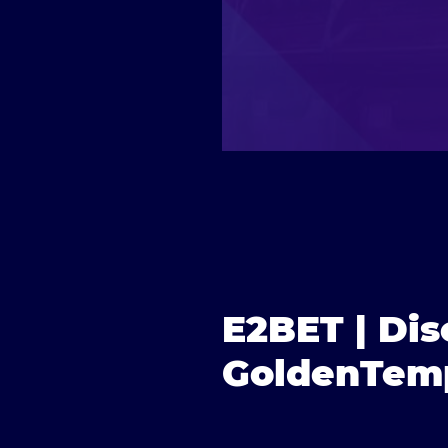
E2BET | Dis
GoldenTem