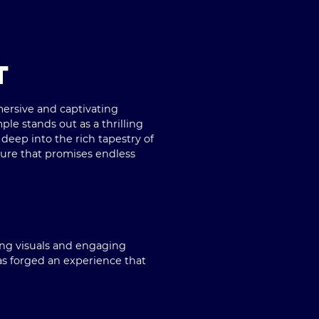
T
mersive and captivating
mple
stands out as a thrilling
deep into the rich tapestry of
ture that promises endless
ng visuals and engaging
as forged an experience that