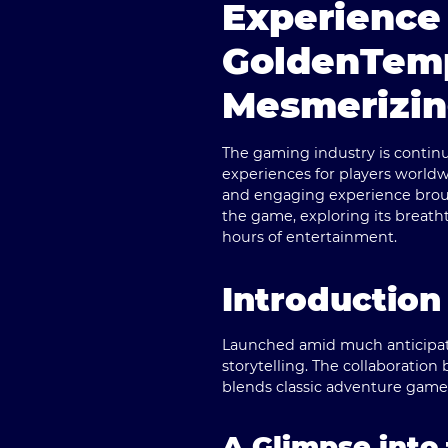
Experience
GoldenTemp
Mesmerizin
The gaming industry is continu
experiences for players worl
and engaging experience brough
the game, exploring its breath
hours of entertainment.
Introduction
Launched amid much anticipati
storytelling. The collaboratio
blends classic adventure game
A Glimpse into