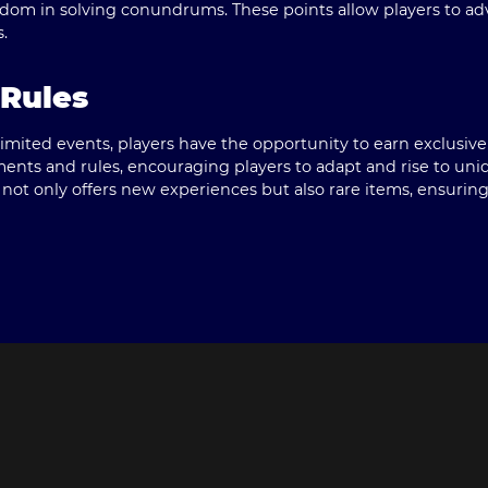
sdom in solving conundrums. These points allow players to ad
.
 Rules
mited events, players have the opportunity to earn exclusiv
ements and rules, encouraging players to adapt and rise to un
es not only offers new experiences but also rare items, ensuring