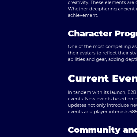
creativity. These elements are 
Whether deciphering ancient in
achievement.
Character Prog
One of the most compelling asp
their avatars to reflect their 
abilities and gear, adding dep
Current Eve
In tandem with its launch, E2
events. New events based on cu
updates not only introduce ne
events and player interests.
68
Community and 