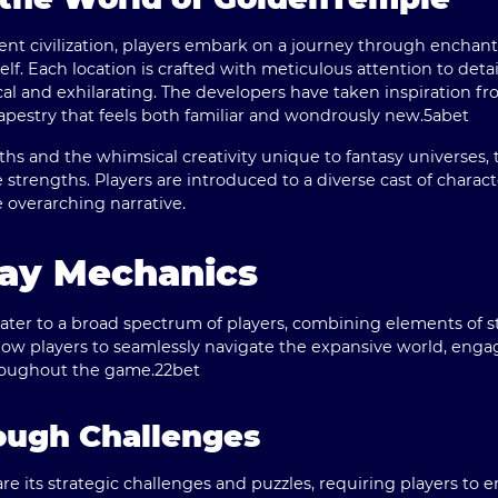
ient civilization, players embark on a journey through enchant
lf. Each location is crafted with meticulous attention to deta
al and exhilarating. The developers have taken inspiration fr
 tapestry that feels both familiar and wondrously new.
5abet
yths and the whimsical creativity unique to fantasy universes, t
 strengths. Players are introduced to a diverse cast of charact
 overarching narrative.
ay Mechanics
ter to a broad spectrum of players, combining elements of st
allow players to seamlessly navigate the expansive world, eng
roughout the game.
22bet
ough Challenges
e its strategic challenges and puzzles, requiring players to 