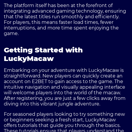
The platform itself has been at the forefront of
integrating advanced gaming technology, ensuring
that the latest titles run smoothly and efficiently.
For players, this means faster load times, fewer
interruptions, and more time spent enjoying the
game.
Getting Started with
LuckyMacaw
Embarking on your adventure with LuckyMacaw is
straightforward. New players can quickly create an
account on E2BET to gain access to the game. The
intuitive navigation and visually appealing interface
will welcome players into the world of the macaw.
After registering, you are just a few clicks away from
diving into this vibrant jungle adventure.
For seasoned players looking to try something new
or beginners seeking a fresh start, LuckyMacaw
offers tutorials that guide you through the basics.
These tutorials ensure that players understand the