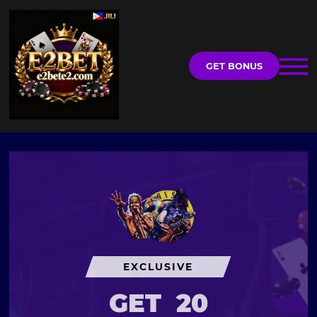
GET BONUS
EXCLUSIVE
GET
20