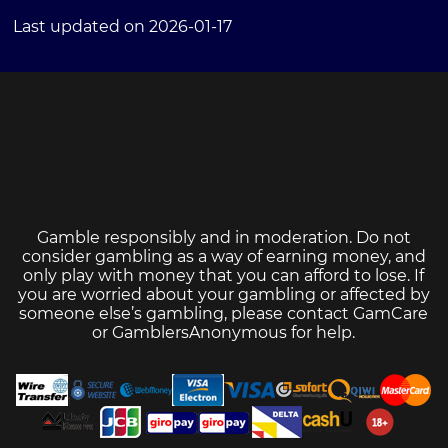
Last updated on 2026-01-17
Gamble responsibly and in moderation. Do not
consider gambling as a way of earning money, and
only play with money that you can afford to lose. If
you are worried about your gambling or affected by
someone else’s gambling, please contact
GamCare
or
GamblersAnonymous
for help.