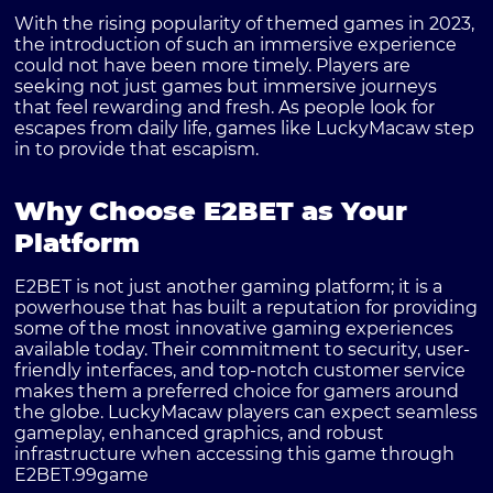
With the rising popularity of themed games in 2023,
the introduction of such an immersive experience
could not have been more timely. Players are
seeking not just games but immersive journeys
that feel rewarding and fresh. As people look for
escapes from daily life, games like LuckyMacaw step
in to provide that escapism.
Why Choose E2BET as Your
Platform
E2BET is not just another gaming platform; it is a
powerhouse that has built a reputation for providing
some of the most innovative gaming experiences
available today. Their commitment to security, user-
friendly interfaces, and top-notch customer service
makes them a preferred choice for gamers around
the globe. LuckyMacaw players can expect seamless
gameplay, enhanced graphics, and robust
infrastructure when accessing this game through
E2BET.
99game