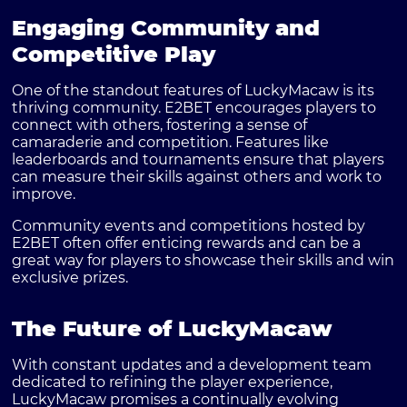
Engaging Community and
Competitive Play
One of the standout features of LuckyMacaw is its
thriving community. E2BET encourages players to
connect with others, fostering a sense of
camaraderie and competition. Features like
leaderboards and tournaments ensure that players
can measure their skills against others and work to
improve.
Community events and competitions hosted by
E2BET often offer enticing rewards and can be a
great way for players to showcase their skills and win
exclusive prizes.
The Future of LuckyMacaw
With constant updates and a development team
dedicated to refining the player experience,
LuckyMacaw promises a continually evolving