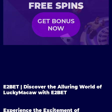
FREE SPINS
GET BONUS
NOW
E2BET | Discover the Alluring World of
LuckyMacaw with E2BET
Experience the Excitement of