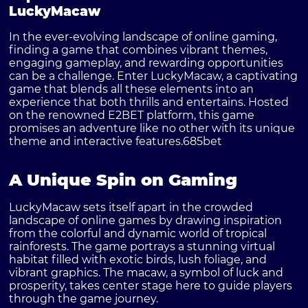
LuckyMacaw
In the ever-evolving landscape of online gaming,
finding a game that combines vibrant themes,
engaging gameplay, and rewarding opportunities
can be a challenge. Enter LuckyMacaw, a captivating
game that blends all these elements into an
experience that both thrills and entertains. Hosted
on the renowned E2BET platform, this game
promises an adventure like no other with its unique
theme and interactive features.
685bet
A Unique Spin on Gaming
LuckyMacaw sets itself apart in the crowded
landscape of online games by drawing inspiration
from the colorful and dynamic world of tropical
rainforests. The game portrays a stunning virtual
habitat filled with exotic birds, lush foliage, and
vibrant graphics. The macaw, a symbol of luck and
prosperity, takes center stage here to guide players
through the game journey.