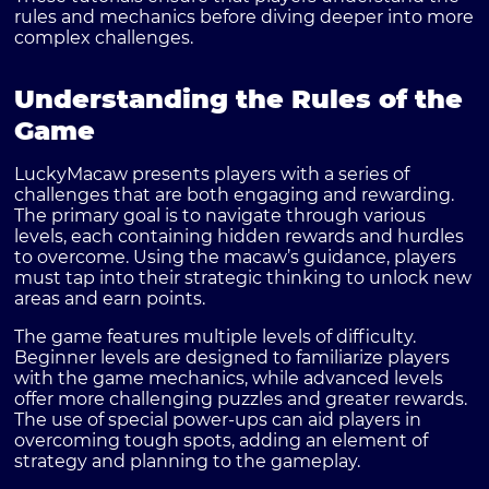
rules and mechanics before diving deeper into more
complex challenges.
Understanding the Rules of the
Game
LuckyMacaw presents players with a series of
challenges that are both engaging and rewarding.
The primary goal is to navigate through various
levels, each containing hidden rewards and hurdles
to overcome. Using the macaw’s guidance, players
must tap into their strategic thinking to unlock new
areas and earn points.
The game features multiple levels of difficulty.
Beginner levels are designed to familiarize players
with the game mechanics, while advanced levels
offer more challenging puzzles and greater rewards.
The use of special power-ups can aid players in
overcoming tough spots, adding an element of
strategy and planning to the gameplay.