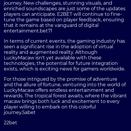
journey. New challenges, stunning visuals, and
enriched soundscapes are just some of the updates
players can anticipate. E2BET will continue to fine-
tune the game based on player feedback, ensuring
that it remains at the vanguard of digital
entertainment.
bet71
In terms of current events, the gaming industry has
seen a significant rise in the adoption of virtual
reality and augmented reality. Although
LuckyMacaw isn't yet available with these
technologies, the potential for future integration
exists, which is exciting news for gamers worldwide.
For those intrigued by the promise of adventure
and the allure of fortune, venturing into the world of
LuckyMacaw offers endless entertainment and
rewards. The tropical forest awaits, where the vibrant
macaw brings both luck and excitement to every
player willing to embark on this colorful
journey.
5abet
22bet