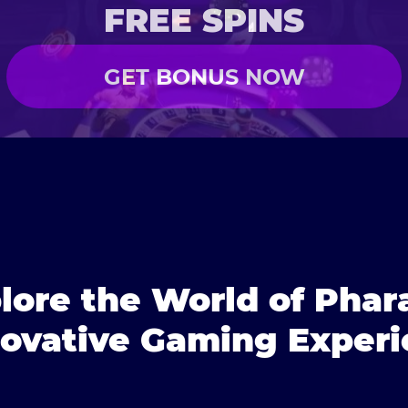
FREE SPINS
GET BONUS NOW
lore the World of Phar
novative Gaming Exper