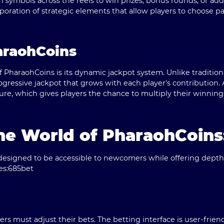
gn symbols across the reels to win prizes, bonus rounds, or ad
rporation of strategic elements that allow players to choose 
araohCoins
 PharaohCoins is its dynamic jackpot system. Unlike traditiona
ogressive jackpot that grows with each player's contribution.
ure, which gives players the chance to multiply their winning
he World of PharaohCoins
designed to be accessible to newcomers while offering depth 
es:
685bet
rs must adjust their bets. The betting interface is user-friend