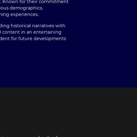
y. Known for their commitment
arious demographics.
ming experiences.
ing historical narratives with
 content in an entertaining
cedent for future developments