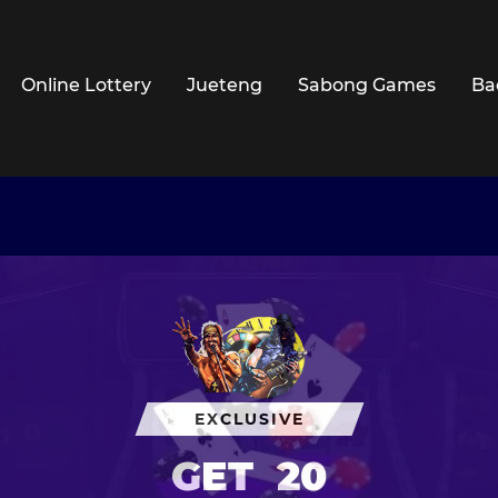
Online Lottery
Jueteng
Sabong Games
Ba
EXCLUSIVE
GET
20