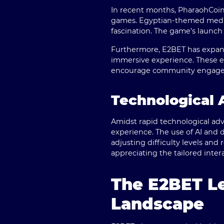
In recent months, PharaohCoins
games. Egyptian-themed media,
fascination. The game’s launch 
Furthermore, E2BET has expande
immersive experience. These ev
encourage community engagem
Technological
Amidst rapid technological a
experience. The use of AI and 
adjusting difficulty levels and
appreciating the tailored inter
The E2BET Le
Landscape