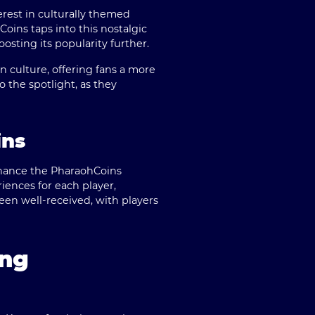
rest in culturally themed
ins taps into this nostalgic
osting its popularity further.
 culture, offering fans a more
 the spotlight, as they
ins
nhance the PharaohCoins
iences for each player,
been well-received, with players
ing