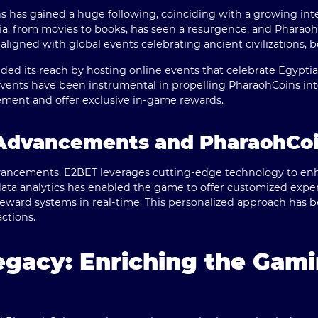
 has gained a huge following, coinciding with a growing inte
 from movies to books, has seen a resurgence, and PharaohCo
aligned with global events celebrating ancient civilizations, bo
d its reach by hosting online events that celebrate Egyptian
ents have been instrumental in propelling PharaohCoins into
ent and offer exclusive in-game rewards.
 Advancements and PharaohCo
dvancements, E2BET leverages cutting-edge technology to e
data analytics has enabled the game to offer customized exper
 reward systems in real-time. This personalized approach has 
actions.
gacy: Enriching the Gam