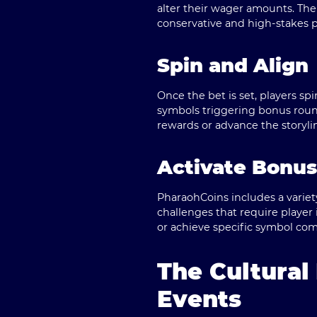
alter their wager amounts. T
conservative and high-stakes p
Spin and Align
Once the bet is set, players sp
symbols triggering bonus rounds
rewards or advance the storyli
Activate Bonu
PharaohCoins includes a variet
challenges that require player
or achieve specific symbol com
The Cultural
Events