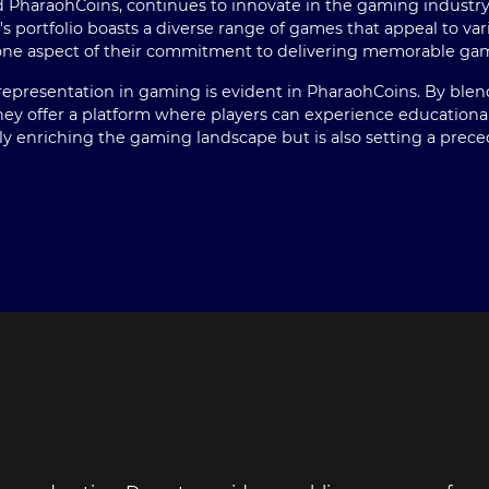
 PharaohCoins, continues to innovate in the gaming industr
T's portfolio boasts a diverse range of games that appeal to v
one aspect of their commitment to delivering memorable ga
representation in gaming is evident in PharaohCoins. By blend
y offer a platform where players can experience educational
nly enriching the gaming landscape but is also setting a pre