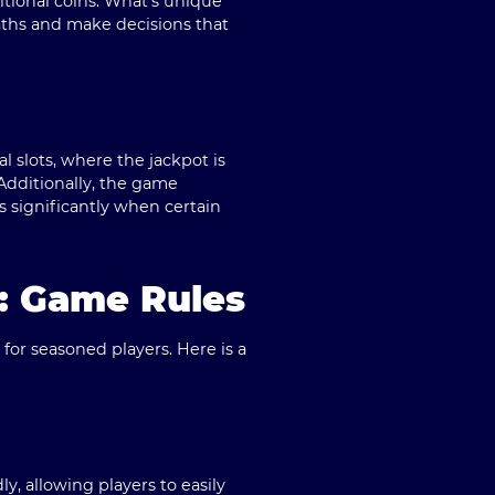
ditional coins. What's unique
paths and make decisions that
l slots, where the jackpot is
 Additionally, the game
s significantly when certain
: Game Rules
for seasoned players. Here is a
ly, allowing players to easily