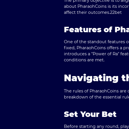
The primary objective is to ali
about PharaohCoins is its inco
affect their outcomes.
22bet
Features of Ph
One of the standout features of
fixed, PharaohCoins offers a pr
introduces a "Power of Ra" feat
conditions are met.
Navigating t
The rules of PharaohCoins are 
breakdown of the essential rul
Set Your Bet
Before starting any round, playe