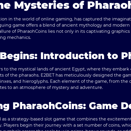
he Mysteries of Pharao
ion in the world of online gaming, has captured the imaginati
iguing game offers a blend of ancient mythology and modern
llure of PharaohCoins lies not only in its captivating graphics
ding mechanics.
Begins: Introduction to 
rs to the mystical lands of ancient Egypt, where they embark
ets of the pharaohs. E2BET has meticulously designed the gam
hinxes, and hieroglyphs. Each element of the game, from the d
utes to an atmosphere of mystery and adventure.
ng PharaohCoins: Game De
d as a strategy-based slot game that combines the excitemen
. Players begin their journey with a set number of coins, whic