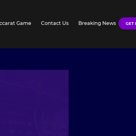
ccarat Game
Contact Us
Breaking News
GET