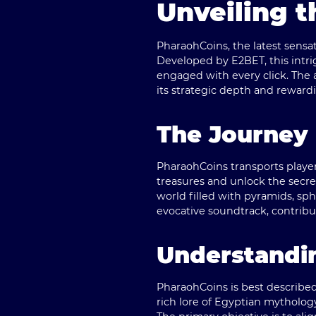
Unveiling t
PharaohCoins, the latest sensat
Developed by E2BET, this intr
engaged with every click. The a
its strategic depth and rewar
The Journey 
PharaohCoins transports playe
treasures and unlock the secr
world filled with pyramids, sp
evocative soundtrack, contrib
Understandi
PharaohCoins is best describe
rich lore of Egyptian mythology