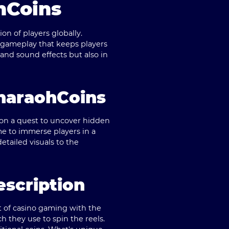
hCoins
on of players globally.
 gameplay that keeps players
 and sound effects but also in
PharaohCoins
 on a quest to uncover hidden
e to immerse players in a
etailed visuals to the
scription
t of casino gaming with the
h they use to spin the reels.