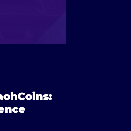
aohCoins:
ience