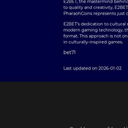
E2BET, the mastermind behind
to quality and creativity, E2BE
PharaohCoins represents just 
E2BET’s dedication to cultural 
modern gaming technology, the
format. This approach is not o
in culturally-inspired games.
bet71
Last updated on 2026-01-02