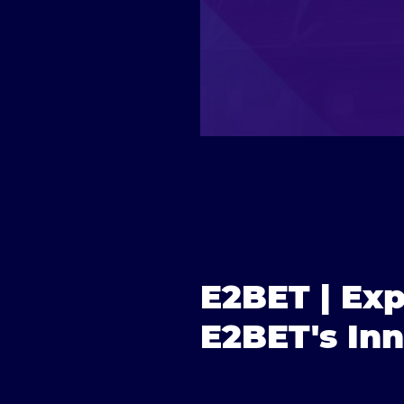
E2BET | Exp
E2BET's In