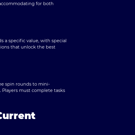
 accommodating for both
s a specific value, with special
tions that unlock the best
ee spin rounds to mini-
. Players must complete tasks
Current