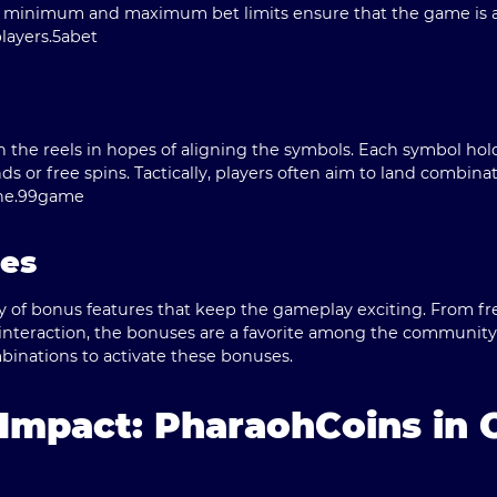
he minimum and maximum bet limits ensure that the game is
layers.
5abet
in the reels in hopes of aligning the symbols. Each symbol hold
 or free spins. Tactically, players often aim to land combina
ne.
99game
ses
y of bonus features that keep the gameplay exciting. From fr
 interaction, the bonuses are a favorite among the community
binations to activate these bonuses.
 Impact: PharaohCoins in 